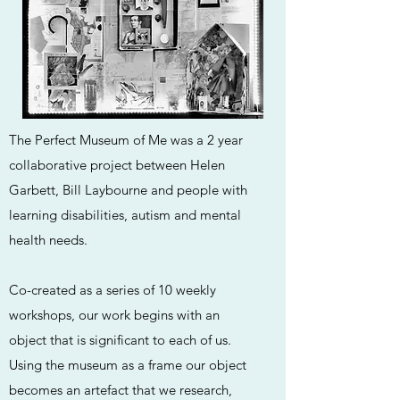
The Perfect Museum of Me was a 2 year
collaborative project between Helen
Garbett, Bill Laybourne and people with
learning disabilities, autism and mental
health needs.
Co-created as a series of 10 weekly
workshops, our work begins with an
object that is significant to each of us.
Using the museum as a frame our object
becomes an artefact that we research,