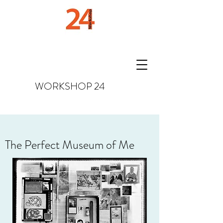
WORKSHOP
24
The Perfect Museum of Me