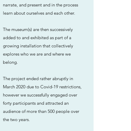
narrate, and present and in the process
learn about ourselves and each other.
The museum(s) are then successively
added to and exhibited as part of a
growing installation that collectively
explores who we are and where we
belong.
The project ended rather abruptly in
March 2020 due to Covid-19 restrictions,
however we successfully engaged over
forty participants and attracted an
audience of more than 500 people over
the two years.