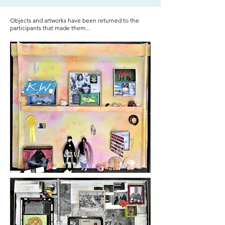
Objects and artworks have been returned to the
participants that made them...