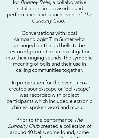
for
Brierley Bells
, a collaborative
installation, improvised sound
performance and launch event of
The
Curiosity Club
.
Conversations with local
campanologist Tim Sunter who
arranged for the old bells to be
restored, prompted an investigation
into their ringing sounds, the symbolic
meaning of bells and their use in
calling communities together.
In preparation for the event a co-
created sound-scape or 'bell-scape'
was recorded with project
participants which included electronic
chimes, spoken word and music.
Prior to the performance
The
Curiosity Club
created a collection of
around 40 bells, some found, some