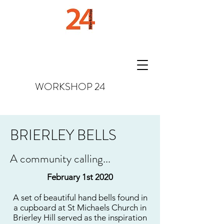
WORKSHOP
24
BRIERLEY BELLS
A community calling...
February 1st 2020
A set of beautiful hand bells found in
a cupboard at St Michaels Church in
Brierley Hill served as the inspiration