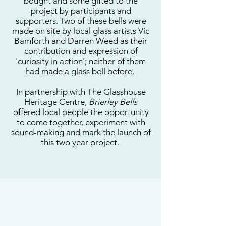
bought and some gifted to the
project by participants and
supporters. Two of these bells were
made on site by local glass artists Vic
Bamforth and Darren Weed as their
contribution and expression of
'curiosity in action'; neither of them
had made a glass bell before.
In partnership with The Glasshouse
Heritage Centre,
Brierley Bells
offered local people the opportunity
to come together, experiment with
sound-making and mark the launch of
this two year project.